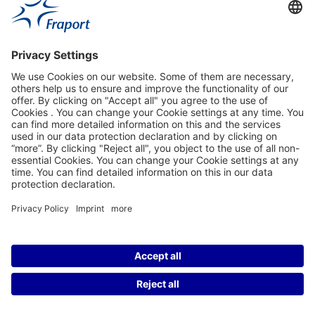
Contact Person
Our Websites
About This Website
Fraport Greece
properties.socialType
properties.socialType
©2004-2026 Fraport AG Frankfurt Airport Services Worldwide