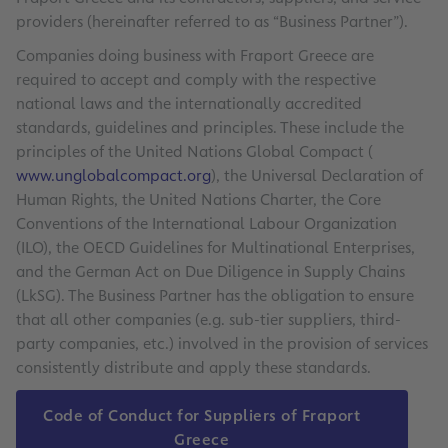
providers (hereinafter referred to as “Business Partner”).
Companies doing business with Fraport Greece are
required to accept and comply with the respective
national laws and the internationally accredited
standards, guidelines and principles. These include the
principles of the United Nations Global Compact (
www.unglobalcompact.org
), the Universal Declaration of
Human Rights, the United Nations Charter, the Core
Conventions of the International Labour Organization
(ILO), the OECD Guidelines for Multinational Enterprises,
and the German Act on Due Diligence in Supply Chains
(LkSG). The Business Partner has the obligation to ensure
that all other companies (e.g. sub-tier suppliers, third-
party companies, etc.) involved in the provision of services
consistently distribute and apply these standards.
Code of Conduct for Suppliers of Fraport
Greece