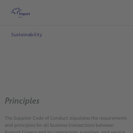
Skip to main content
Home
Search
English
Me
Sustainability
Principles
The Supplier Code of Conduct stipulates the requirements
and principles for all business transactions between
Fraport Greece and its contractors, suppliers, and service