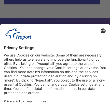
Contact Person
Our Websites
About This Website
Fraport Greece
properties.socialType
properties.socialType