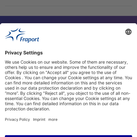
Contact Person
Our Websites
About This Website
Fraport Greece
properties.socialType
properties.socialType