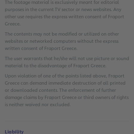
The footage material is exclusively meant for editorial
purposes in the current TV sector or news websites. Any
other use requires the express written consent of Fraport
Greece.
The contents may not be modified or utilized on other
websites or networked computers without the express
written consent of Fraport Greece.
The user warrants that he/she will not use picture or sound
material to the disadvantage of Fraport Greece.
Upon violation of one of the points listed above, Fraport
Greece can demand immediate destruction of all printed
or downloaded contents. The enforcement of further
damage claims by Fraport Greece or third owners of rights
is neither waived nor excluded.
Liability