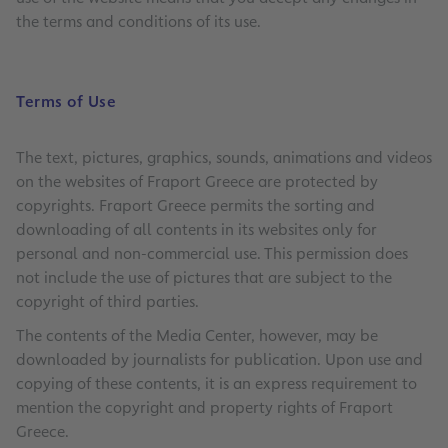
the terms and conditions of its use.
Terms of Use
The text, pictures, graphics, sounds, animations and videos
on the websites of Fraport Greece are protected by
copyrights. Fraport Greece permits the sorting and
downloading of all contents in its websites only for
personal and non-commercial use. This permission does
not include the use of pictures that are subject to the
copyright of third parties.
The contents of the Media Center, however, may be
downloaded by journalists for publication. Upon use and
copying of these contents, it is an express requirement to
mention the copyright and property rights of Fraport
Greece.