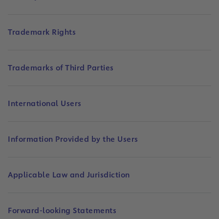
Trademark Rights
Trademarks of Third Parties
International Users
Information Provided by the Users
Applicable Law and Jurisdiction
Forward-looking Statements