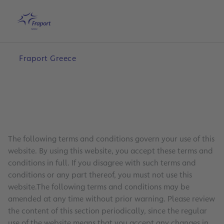
Skip to main content
Home
Search
English
Me
Fraport Greece
The following terms and conditions govern your use of this
website. By using this website, you accept these terms and
conditions in full. If you disagree with such terms and
conditions or any part thereof, you must not use this
website.The following terms and conditions may be
amended at any time without prior warning. Please review
the content of this section periodically, since the regular
use of the website means that you accept any changes in