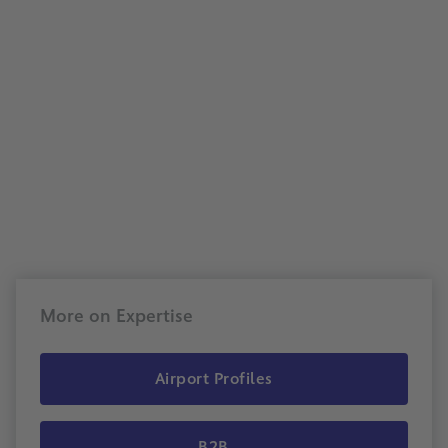
More on Expertise
Airport Profiles
B2B