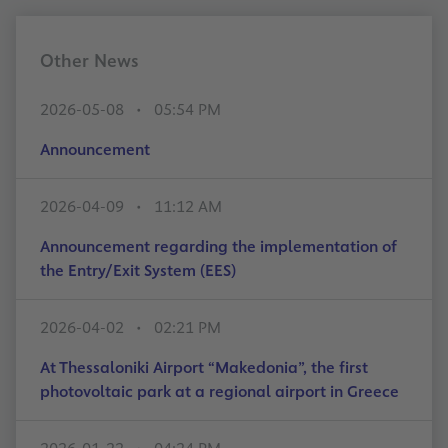
Other News
2026-05-08
05:54 PM
Announcement
2026-04-09
11:12 AM
Announcement regarding the implementation of
the Entry/Exit System (EES)
2026-04-02
02:21 PM
At Thessaloniki Airport “Makedonia”, the first
photovoltaic park at a regional airport in Greece