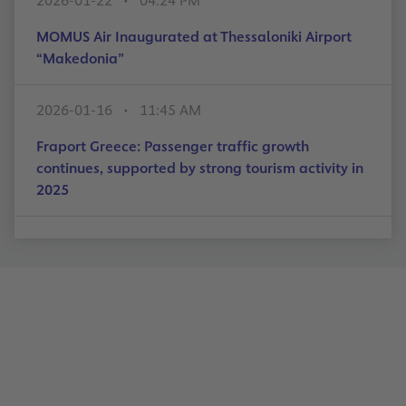
2026-01-22
04:24 PM
MOMUS Air Inaugurated at Thessaloniki Airport
“Makedonia”
2026-01-16
11:45 AM
Fraport Greece: Passenger traffic growth
continues, supported by strong tourism activity in
2025