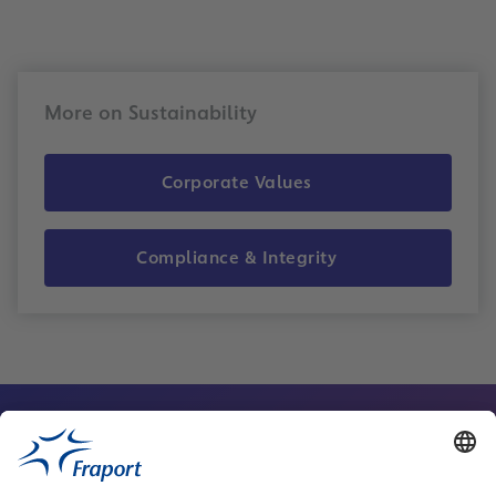
More on Sustainability
Corporate Values
Compliance & Integrity
Contact Person