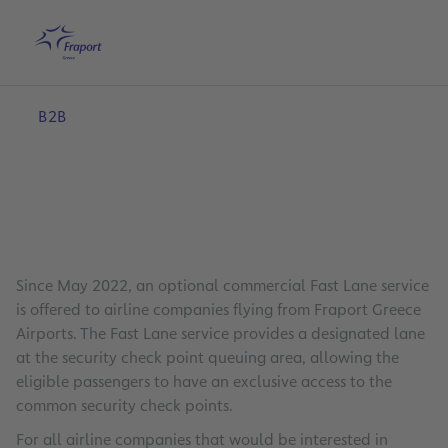
Skip to main content
Home
Search
English
Me
B2B
Since May 2022, an optional commercial Fast Lane service
is offered to airline companies flying from Fraport Greece
Airports. The Fast Lane service provides a designated lane
at the security check point queuing area, allowing the
eligible passengers to have an exclusive access to the
common security check points.
For all airline companies that would be interested in