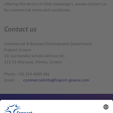
offering this service to their passengers, please contact us
for commercial terms and conditions.
Contact us
Commercial & Business Development Department
Fraport Greece
10, Germanikis Scholis Athinon Str.
151 23 Maroussi, Athens, Greece
Phone: +30 214 4000 481
Email:
commercialinfo@fraport-greece.com
Contact Person