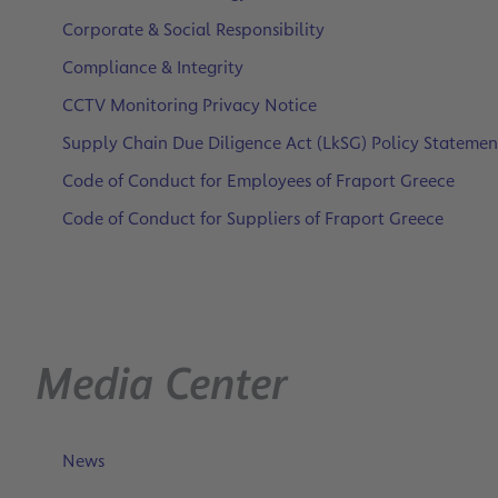
Corporate & Social Responsibility
Compliance & Integrity
CCTV Monitoring Privacy Notice
Supply Chain Due Diligence Act (LkSG) Policy Statemen
Code of Conduct for Employees of Fraport Greece
Code of Conduct for Suppliers of Fraport Greece
Media Center
News