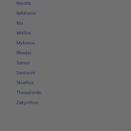
Kavala
Kefalonia
Kos
Mitilini
Mykonos
Rhodes
Samos
Santorini
Skiathos
Thessaloniki
Zakynthos