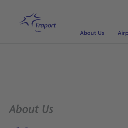
Skip to main content
Home
About Us
Airp
About Us