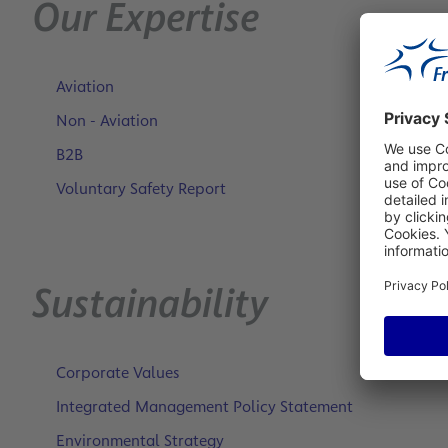
Our Expertise
Aviation
Non - Aviation
B2B
Voluntary Safety Report
Sustainability
Corporate Values
Integrated Management Policy Statement
Environmental Strategy