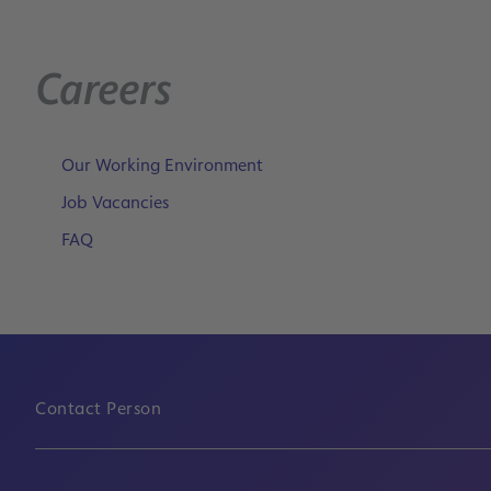
Careers
Our Working Environment
Job Vacancies
FAQ
Contact Person