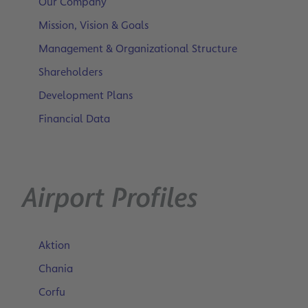
Our Company
Mission, Vision & Goals
Management & Organizational Structure
Shareholders
Development Plans
Financial Data
Airport Profiles
Aktion
Chania
Corfu