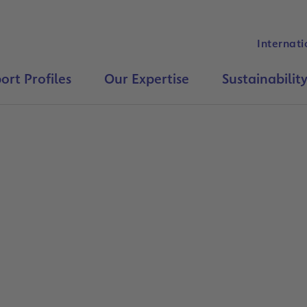
Internati
ort Profiles
Our Expertise
Sustainabilit