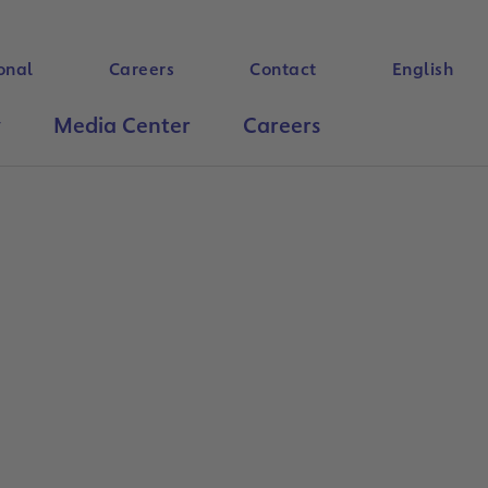
onal
Careers
Contact
English
y
Media Center
Careers
Search