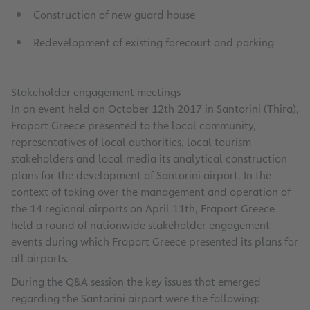
Construction of new guard house
Redevelopment of existing forecourt and parking
Stakeholder engagement meetings
In an event held on October 12th 2017 in Santorini (Thira),
Fraport Greece presented to the local community,
representatives of local authorities, local tourism
stakeholders and local media its analytical construction
plans for the development of Santorini airport. In the
context of taking over the management and operation of
the 14 regional airports on April 11th, Fraport Greece
held a round of nationwide stakeholder engagement
events during which Fraport Greece presented its plans for
all airports.
During the Q&A session the key issues that emerged
regarding the Santorini airport were the following: