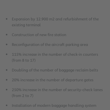
Expansion by 12.900 m2 and refurbishment of the
existing terminal
Construction of new fire station
Reconfiguration of the aircraft parking area
115% increase in the number of check-in counters
(from 8 to 17)
Doubling of the number of baggage reclaim belts
20% increase in the number of departure gates
250% increase in the number of security-check lanes
(from 2 to 7)
Installation of modern baggage handling system