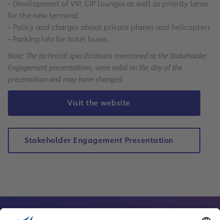
• Development of VIP, CIP lounges as well as priority lanes
for the new terminal
• Policy and charges about private planes and helicopters
• Parking lots for hotel buses.
Note: The technical specifications mentioned at the Stakeholder
Engagement presentations, were valid on the day of the
presentation and may have changed.
Visit the website
Stakeholder Engagement Presentation