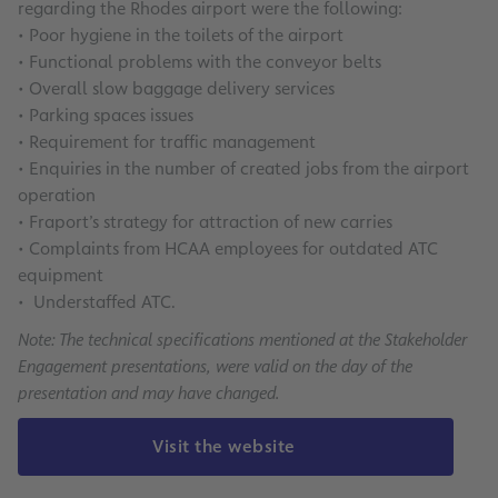
regarding the Rhodes airport were the following:
• Poor hygiene in the toilets of the airport
• Functional problems with the conveyor belts
• Overall slow baggage delivery services
• Parking spaces issues
• Requirement for traffic management
• Enquiries in the number of created jobs from the airport
operation
• Fraport’s strategy for attraction of new carries
• Complaints from HCAA employees for outdated ATC
equipment
• Understaffed ATC.
Note: The technical specifications mentioned at the Stakeholder
Engagement presentations, were valid on the day of the
presentation and may have changed.
Visit the website