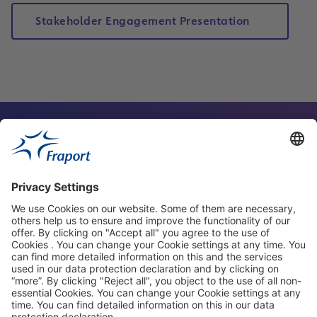
Stakeholder Engagement Presentation
Contact Person
Our Websites
About This Website