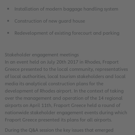
Installation of modern baggage handling system
Construction of new guard house
Redevelopment of existing forecourt and parking
Stakeholder engagement meetings
In an event held on July 20th 2017 in Rhodes, Fraport
Greece presented to the local community, representatives
of local authorities, local tourism stakeholders and local
media its analytical construction plans for the
development of Rhodes airport. In the context of taking
over the management and operation of the 14 regional
airports on April 11th, Fraport Greece held a round of
nationwide stakeholder engagement events during which
Fraport Greece presented its plans for all airports.
During the Q&A session the key issues that emerged