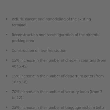
Refurbishment and remodeling of the existing
terminal
Reconstruction and reconfiguration of the aircraft
parking area
Construction of new fire station
15% increase in the number of check-in counters (from
40 to 45)
15% increase in the number of departure gates (from
16 to 18)
70% increase in the number of security lanes (from 7
to 12)
25% increase in the number of baggage reclaim belts