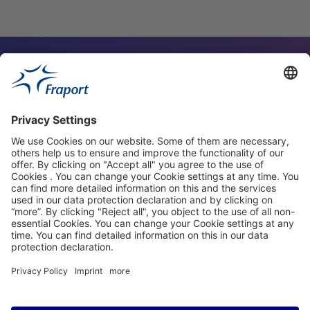
Contact Person
Our Websites
About This Website
Fraport Greece
properties.socialType
properties.socialType