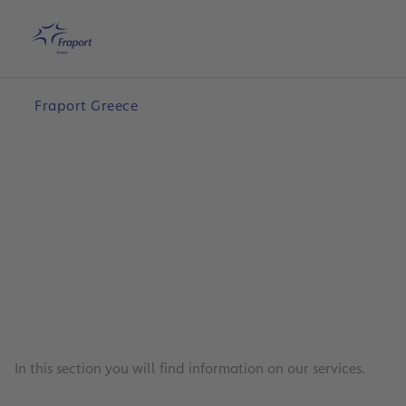
Skip to main content
Home
Search
English
Me
Fraport Greece
In this section you will find information on our services.