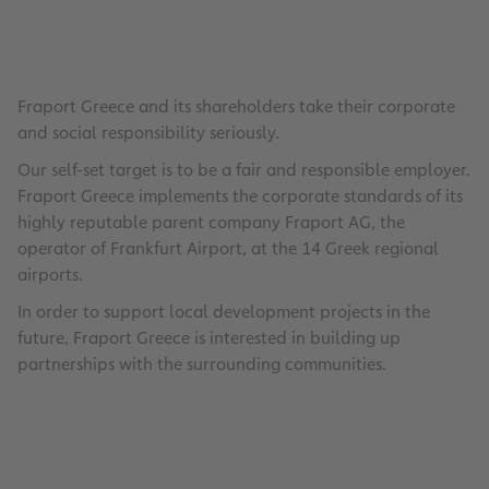
0
Fraport Greece and its shareholders take their corporate
and social responsibility seriously.
Our self-set target is to be a fair and responsible employer.
Fraport Greece implements the corporate standards of its
highly reputable parent company Fraport AG, the
operator of Frankfurt Airport, at the 14 Greek regional
airports.
In order to support local development projects in the
future, Fraport Greece is interested in building up
partnerships with the surrounding communities.