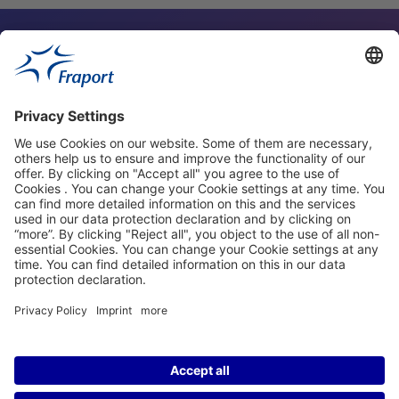
Contact Person
Our Websites
About This Website
Fraport Greece
properties.socialType
properties.socialType
©2004-2026 Fraport AG Frankfurt Airport Services Worldwide