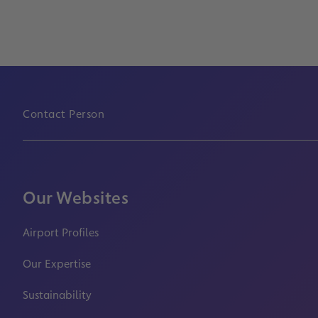
Contact Person
Our Websites
Airport Profiles
Our Expertise
Sustainability