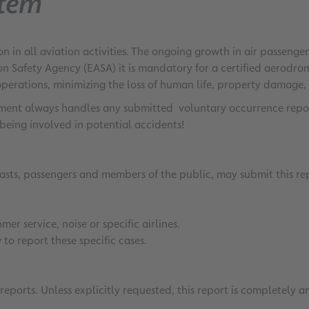
stem
n in all aviation activities. The ongoing growth in air passeng
on Safety Agency (EASA) it is mandatory for a certified aerod
operations, minimizing the loss of human life, property damage,
rtment always handles any submitted voluntary occurrence report
being involved in potential accidents!
iasts, passengers and members of the public, may submit this re
er service, noise or specific airlines.
to report these specific cases.
eports. Unless explicitly requested, this report is completely 