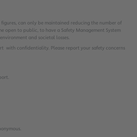
er figures, can only be maintained reducing the number of
rome open to public, to have a Safety Management System
 environment and societal losses.
 with confidentiality. Please report your safety concerns
port.
anonymous.