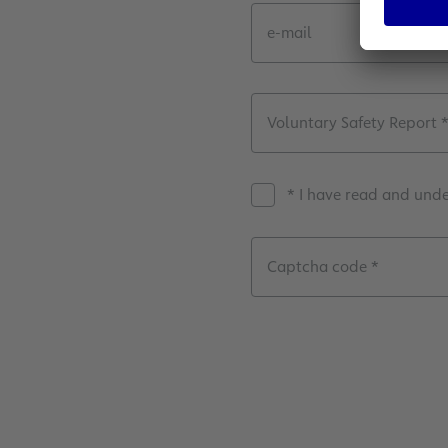
e-mail
Voluntary Safety Report 
* Ι have read and und
Captcha code *