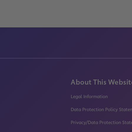
About This Websit
Legal Information
Data Protection Policy State
Privacy/Data Protection Sta