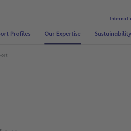
Internati
ort Profiles
Our Expertise
Sustainabilit
port