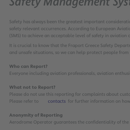
Safety Management Sy
Safety has always been the greatest important consideratio
safety relevant occurrences. According to European Aviati
(SMS) to achieve an acceptable level of safety in aviation 
It is crucial to know that the Fraport Greece Safety Depa
and unsafe situations, so we can help protect people from 
Who can Report?
Everyone including aviation professionals, aviation enthus
What not to Report?
Please do not use this reporting for complaints about custom
Please refer to
contacts
for further information on how 
Anonymity of Reporting
Aerodrome Operator guarantees the confidentiality of the r