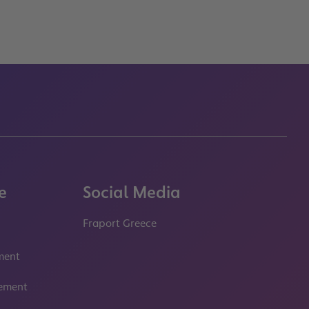
e
Social Media
Fraport Greece
properties.socialType
properties.socialType
ment
tement