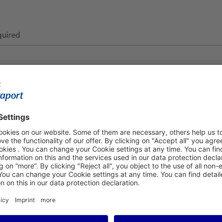
quired
epartment