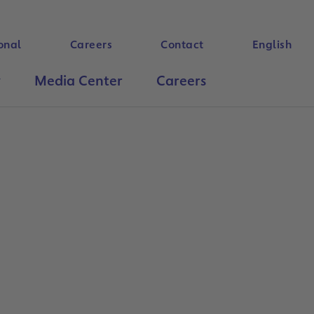
onal
Careers
Contact
English
y
Media Center
Careers
Search