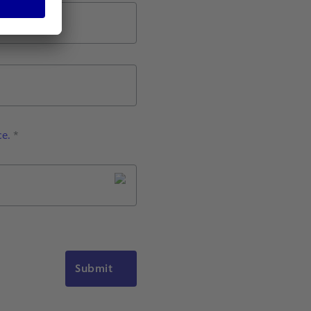
ce.
*
Submit