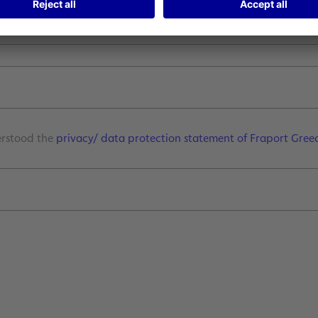
*
erstood the
privacy/ data protection statement of Fraport Gree