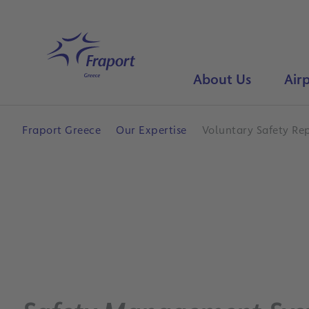
Skip to main content
Home
About Us
Airp
Fraport Greece
Our Expertise
Voluntary Safety Re