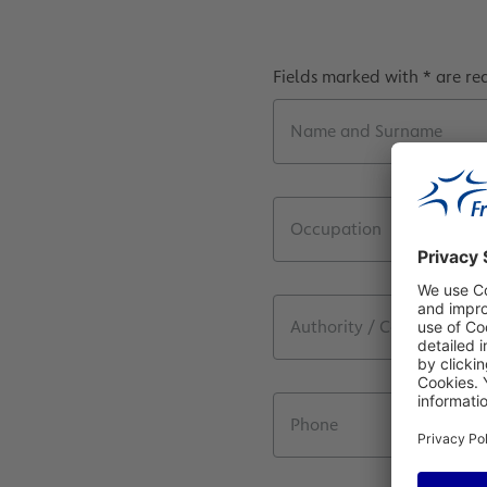
Fields marked with * are re
Name and Surname
Occupation
Authority / Company / D
Phone