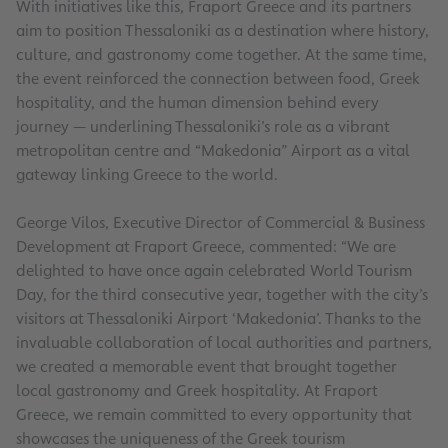
With initiatives like this, Fraport Greece and its partners
aim to position Thessaloniki as a destination where history,
culture, and gastronomy come together. At the same time,
the event reinforced the connection between food, Greek
hospitality, and the human dimension behind every
journey — underlining Thessaloniki’s role as a vibrant
metropolitan centre and “Makedonia” Airport as a vital
gateway linking Greece to the world.
George Vilos, Executive Director of Commercial & Business
Development at Fraport Greece, commented: “We are
delighted to have once again celebrated World Tourism
Day, for the third consecutive year, together with the city’s
visitors at Thessaloniki Airport ‘Makedonia’. Thanks to the
invaluable collaboration of local authorities and partners,
we created a memorable event that brought together
local gastronomy and Greek hospitality. At Fraport
Greece, we remain committed to every opportunity that
showcases the uniqueness of the Greek tourism