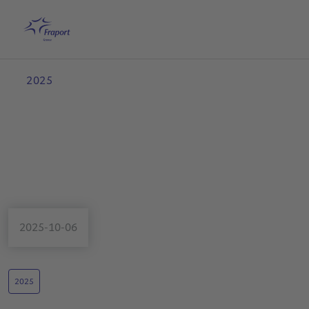
Skip to main content
Home
Search
English
Me
2025
2025-10-06
2025