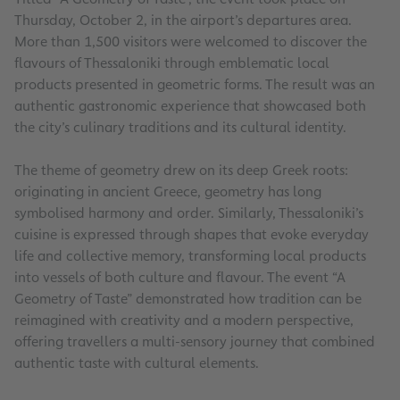
Thursday, October 2, in the airport’s departures area.
More than 1,500 visitors were welcomed to discover the
flavours of Thessaloniki through emblematic local
products presented in geometric forms. The result was an
authentic gastronomic experience that showcased both
the city’s culinary traditions and its cultural identity.
The theme of geometry drew on its deep Greek roots:
originating in ancient Greece, geometry has long
symbolised harmony and order. Similarly, Thessaloniki’s
cuisine is expressed through shapes that evoke everyday
life and collective memory, transforming local products
into vessels of both culture and flavour. The event “A
Geometry of Taste” demonstrated how tradition can be
reimagined with creativity and a modern perspective,
offering travellers a multi-sensory journey that combined
authentic taste with cultural elements.