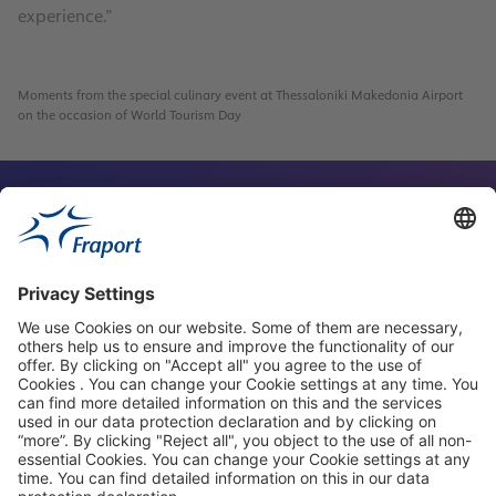
experience.”
4
Moments from the special culinary event at Thessaloniki Makedonia Airport
on the occasion of World Tourism Day
Contact Person
Our Websites
About This Website