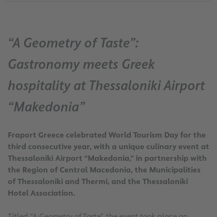
“A Geometry of Taste”:
Gastronomy meets Greek
hospitality at Thessaloniki Airport
“Makedonia”
Fraport Greece celebrated World Tourism Day for the
third consecutive year, with a unique culinary event at
Thessaloniki Airport “Makedonia,” in partnership with
the Region of Central Macedonia, the Municipalities
of Thessaloniki and Thermi, and the Thessaloniki
Hotel Association.
Titled “A Geometry of Taste”, the event took place on