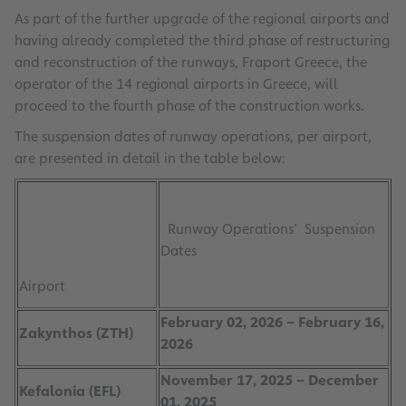
As part of the further upgrade of the regional airports and
having already completed the third phase of restructuring
and reconstruction of the runways, Fraport Greece, the
operator of the 14 regional airports in Greece, will
proceed to the fourth phase of the construction works.
The suspension dates of runway operations, per airport,
are presented in detail in the table below:
Runway Operations’ Suspension
Dates
Airport
February 02, 2026 – February 16,
Zakynthos (ZTH)
2026
November 17, 2025 – December
Kefalonia (EFL)
01, 2025