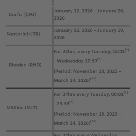
January 12, 2026 – January 26,
Corfu (CFU)
2026
January 12, 2026 – January 19,
Santorini (JTR)
2026
(*)
For 24hrs, every Tuesday, 18:01
(*)
- Wednesday 17:59
Rhodes (RHO)
(Period: November 18, 2025 –
(**)
March 24, 2026)
(*)
For 24hrs every Tuesday, 00:01
(*)
- 23:59
Mitiline (MJT)
(Period: November 18, 2025 –
(**)
March 24, 2026)
For 24hrs every Wednesday,