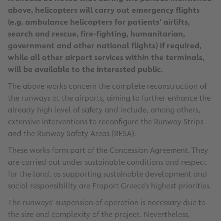
above, helicopters will carry out emergency flights
(e.g. ambulance helicopters for patients’ airlifts,
search and rescue, fire-fighting, humanitarian,
government and other national flights) if required,
while all other airport services within the terminals,
will be available to the interested public.
The above works concern the complete reconstruction of
the runways at the airports, aiming to further enhance the
already high level of safety and include, among others,
extensive interventions to reconfigure the Runway Strips
and the Runway Safety Areas (RESA).
These works form part of the Concession Agreement. They
are carried out under sustainable conditions and respect
for the land, as supporting sustainable development and
social responsibility are Fraport Greece’s highest priorities.
The runways’ suspension of operation is necessary due to
the size and complexity of the project. Nevertheless,