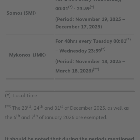
(*)
(*)
00:01
- 23:59
Samos (SMI)
(Period: November 19, 2025 –
December 17, 2025)
(*)
For 48hrs every Tuesday 00:01
(*)
– Wednesday 23:59
Mykonos (JMK)
(Period: November 18, 2025 –
(**)
March 18, 2026)
(*) Local Time
(**)
rd
th
st
The 23
, 24
and 31
of December 2025, as well as
th
th
the 6
and 7
of January 2026 are exempted.
It should be noted that during the periods mentioned