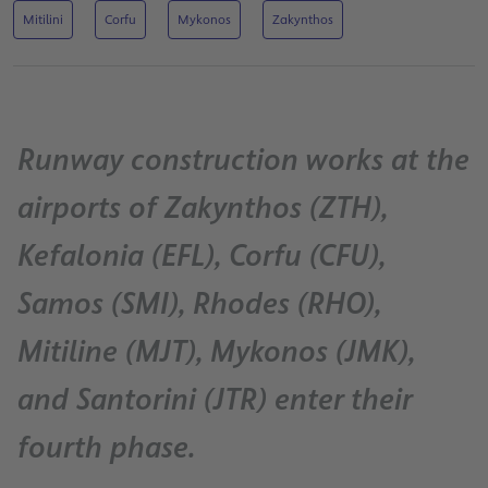
Mitilini
Corfu
Mykonos
Zakynthos
Runway construction works at the
airports of Zakynthos (ZTH),
Kefalonia (EFL), Corfu (CFU),
Samos (SMI), Rhodes (RHO),
Mitiline (MJT), Mykonos (JMK),
and Santorini (JTR) enter their
fourth phase.