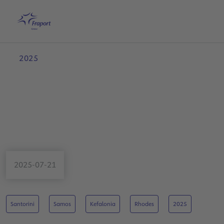
Skip to main content
Home
Search
English
Me
2025
2025-07-21
Santorini
Samos
Kefalonia
Rhodes
2025