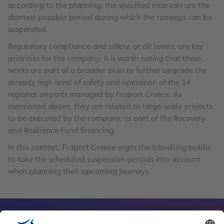
according to the planning, the specified intervals are the
shortest possible period during which the runways can be
suspended.
Regulatory compliance and safety, at all levels, are key
priorities for the company. It is worth noting that these
works are part of a broader plan to further upgrade the
already high level of safety and operation of the 14
regional airports managed by Fraport Greece. As
mentioned above, they are related to large-scale projects
to be executed by the company, as part of the Recovery
and Resilience Fund financing.
In this context, Fraport Greece urges the travelling public
to take the scheduled suspension periods into account
when planning their upcoming journeys.