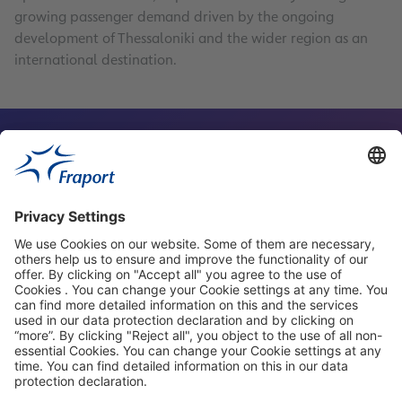
growing passenger demand driven by the ongoing
development of Thessaloniki and the wider region as an
international destination.
Contact Person
Our Websites
About This Website
Fraport Greece