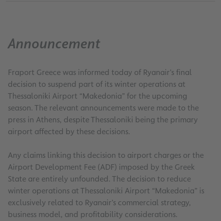
Announcement
Fraport Greece was informed today of Ryanair’s final
decision to suspend part of its winter operations at
Thessaloniki Airport “Makedonia” for the upcoming
season. The relevant announcements were made to the
press in Athens, despite Thessaloniki being the primary
airport affected by these decisions.
Any claims linking this decision to airport charges or the
Airport Development Fee (ADF) imposed by the Greek
State are entirely unfounded. The decision to reduce
winter operations at Thessaloniki Airport “Makedonia” is
exclusively related to Ryanair’s commercial strategy,
business model, and profitability considerations.