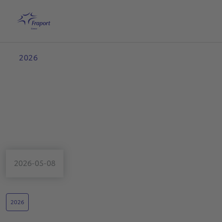
Skip to main content
Home
Search
English
Me
2026
2026-05-08
2026