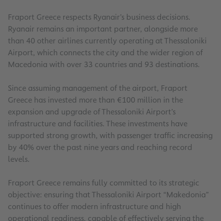
Fraport Greece respects Ryanair’s business decisions.
Ryanair remains an important partner, alongside more
than 40 other airlines currently operating at Thessaloniki
Airport, which connects the city and the wider region of
Macedonia with over 33 countries and 93 destinations.
Since assuming management of the airport, Fraport
Greece has invested more than €100 million in the
expansion and upgrade of Thessaloniki Airport’s
infrastructure and facilities. These investments have
supported strong growth, with passenger traffic increasing
by 40% over the past nine years and reaching record
levels.
Fraport Greece remains fully committed to its strategic
objective: ensuring that Thessaloniki Airport “Makedonia”
continues to offer modern infrastructure and high
operational readiness, capable of effectively serving the