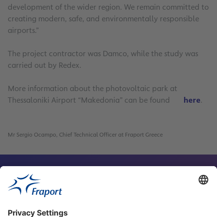
development of the wider region. We remain committed to
creating modern, safe, and environmentally responsible
airports.”
The project contractor was Damco, while the study was
carried out by Redex.
More information about the photovoltaic park at
Thessaloniki Airport “Makedonia” can be found
here
.
6
Mr Sergio Ocampo, Chief Technical Officer at Fraport Greece
Contact Person