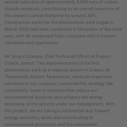
annual reduction of approximately 3,000 tons of carbon
dioxide emissions, contributing to an overall reduction of
the airport’s carbon footprint by around 30%.
Construction works for the photovoltaic park began in
March 2025 and were completed in December of the same
year, with all equipment fully compliant with European
standards and regulations.
Mr Sergio Ocampo, Chief Technical Officer of Fraport
Greece, stated: “The implementation of the first
photovoltaic park at a regional airport in Greece, at
Thessaloniki Airport ‘Makedonia’, marks an important
milestone in our company’s sustainability strategy. We
consistently invest in solutions that reduce our
environmental footprint and enhance the energy
autonomy of the airports under our management. With
this project, we are taking a substantial step toward
energy neutrality, while also contributing to
environmental protection and the sustainable