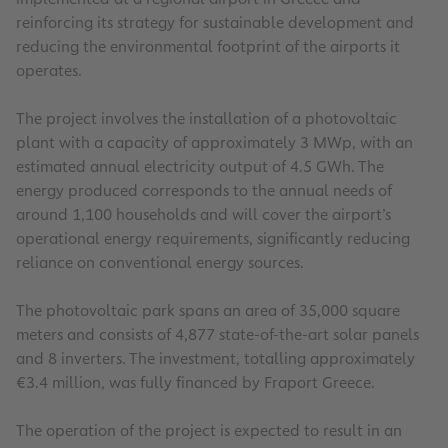
reinforcing its strategy for sustainable development and
reducing the environmental footprint of the airports it
operates.
The project involves the installation of a photovoltaic
plant with a capacity of approximately 3 MWp, with an
estimated annual electricity output of 4.5 GWh. The
energy produced corresponds to the annual needs of
around 1,100 households and will cover the airport’s
operational energy requirements, significantly reducing
reliance on conventional energy sources.
The photovoltaic park spans an area of 35,000 square
meters and consists of 4,877 state-of-the-art solar panels
and 8 inverters. The investment, totalling approximately
€3.4 million, was fully financed by Fraport Greece.
The operation of the project is expected to result in an