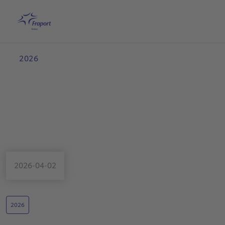
Skip to main content
Home
Search
English
Me
2026
2026-04-02
2026