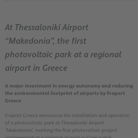
At Thessaloniki Airport
“Makedonia”, the first
photovoltaic park at a regional
airport in Greece
A major investment in energy autonomy and reducing
the environmental footprint of airports by Fraport
Greece
Fraport Greece announces the installation and operation
of a photovoltaic park at Thessaloniki Airport
“Makedonia”, marking the first photovoltaic project
implemented at a regional airport in Greece and