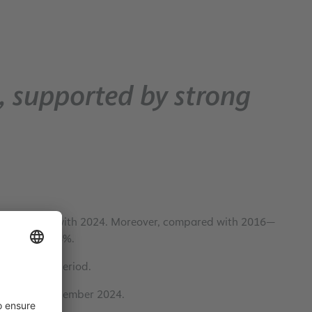
, supported by strong
ase compared with 2024. Moreover, compared with 2016—
as risen by 48%.
during this period.
ared with December 2024.