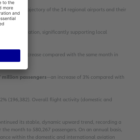
ly upward trajectory of the 14 regional airports and their
ourism destination, significantly supporting local
ing a 9.4% increase compared with the same month in
 million passengers
—an increase of 3% compared with
.2% (196,382). Overall flight activity (domestic and
ntinued its stable, dynamic upward trend, recording a
or the month to 580,267 passengers. On an annual basis,
tance within the domestic and international aviation