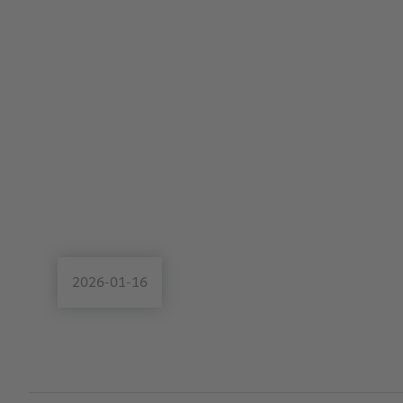
2026-01-16