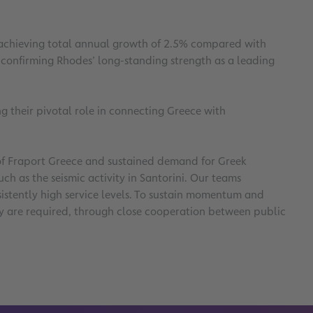
d achieving total annual growth of 2.5% compared with
, confirming Rhodes’ long-standing strength as a leading
g their pivotal role in connecting Greece with
e of Fraport Greece and sustained demand for Greek
h as the seismic activity in Santorini. Our teams
istently high service levels. To sustain momentum and
city are required, through close cooperation between public