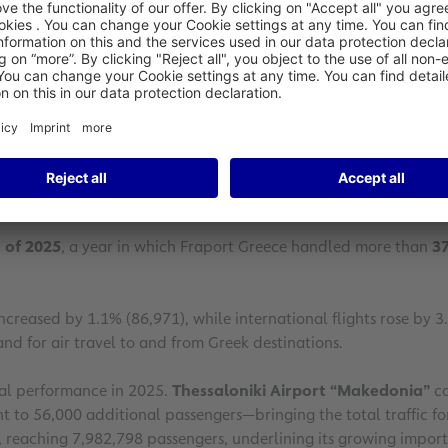
 December 2025 and for the full year, confirming the consistent
m and the national economy.
 reinforces Greece’s position as an attractive and competitive t
Fraport Greece welcomed more than 881,000 passengers, record
ssenger traffic, even during the winter season.
 of 2025
, a year in which Fraport Greece handled more than
37
increased by 1.1% (86,971), while international flights rose by 3
nd for air travel to and from Greek destinations.
ual performance in 2025.
Thessaloniki Airport “Makedonia”
co
t to 56,000 additional passengers—bringing the total traffic f
5, reaching 7,982,798 passengers, underlining its growing impor