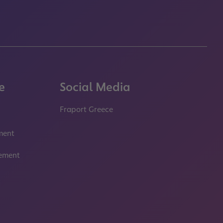
e
Social Media
Fraport Greece
properties.socialType
properties.socialType
ment
tement