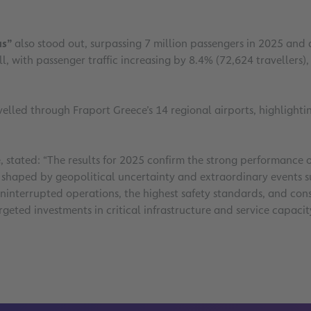
as”
also stood out, surpassing 7 million passengers in 2025 an
l, with passenger traffic increasing by 8.4% (72,624 travellers)
elled through Fraport Greece’s 14 regional airports, highlightin
e, stated: “The results for 2025 confirm the strong performanc
shaped by geopolitical uncertainty and extraordinary events suc
ninterrupted operations, the highest safety standards, and cons
argeted investments in critical infrastructure and service capa