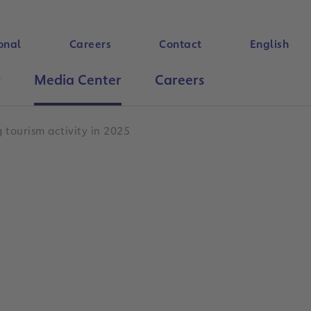
onal
Careers
Contact
English
y
Media Center
Careers
Search
 tourism activity in 2025