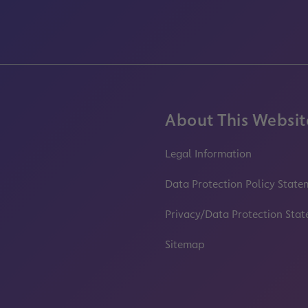
About This Websit
Legal Information
Data Protection Policy State
Privacy/Data Protection Sta
Sitemap