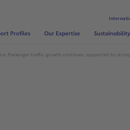
Internati
ort Profiles
Our Expertise
Sustainabilit
ce: Passenger traffic growth continues, supported by strong