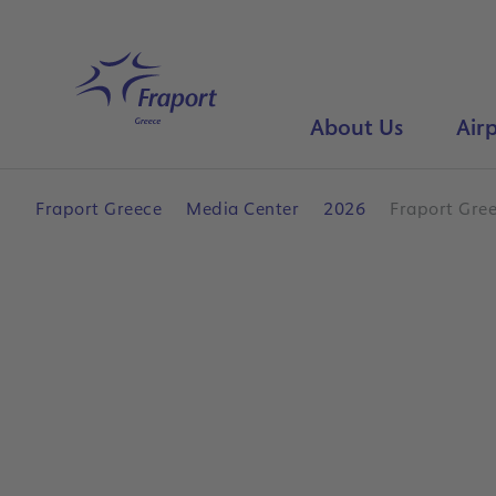
Skip to main content
Home
About Us
Airp
Fraport Greece
Media Center
2026
Fraport Gree