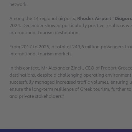
network.
Among the 14 regional airports,
Rhodes Airport “Diagor
2024. December showed particularly positive results as wel
international tourism destination.
From 2017 to 2025, a total of 249,6 million passengers trav
international tourism markets.
In this context, Mr Alexander Zinell, CEO of Fraport Greec
destinations, despite a challenging operating environment 
successfully managed increased traffic volumes, ensuring u
ensure the long-term resilience of Greek tourism, further t
and private stakeholders.”