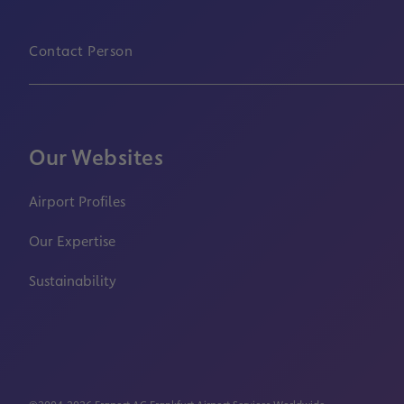
Contact Person
Our Websites
Airport Profiles
Our Expertise
Sustainability