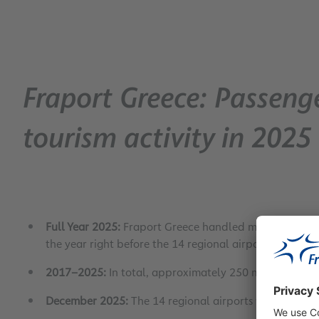
Fraport Greece: Passenge
tourism activity in 2025
Full Year 2025:
Fraport Greece handled more than 37 
the year right before the 14 regional airports were t
2017–2025:
In total, approximately 250 million passen
December 2025:
The 14 regional airports welcomed 