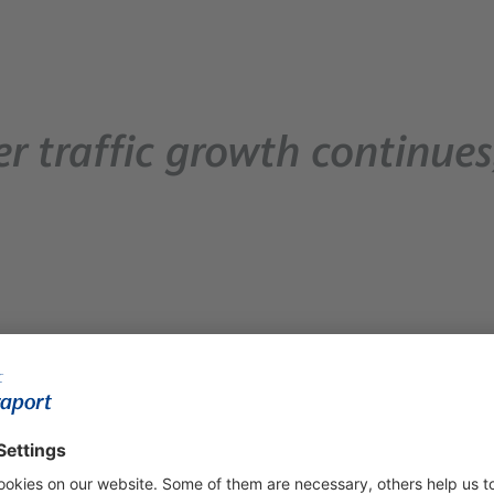
r traffic growth continues
million passengers (37,116,000) in 2025, marking a 3% incre
aken over—when passenger numbers totalled 25 million, traffic h
gers (249,6 million) travelled through the 14 regional airports 
more than 881,000 passengers, recording a 9.4% increase comp