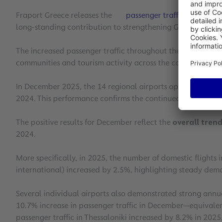
Fraport Greece releases the
passenger traffic figures
for
long-standing contribution to strengthening Greek touris
The increased passenger traffic throughout the year further
communities and tourism activity across the country.
In December 2025, the 14 regional airports operated by 
2024. This performance confirms the continued growth in pa
The positive results for December reflect the
overall trend
2024.
More specifically, in 2025, the number of domestic flights 
international) increased by 2.5%, highlighting steady dema
Several individual airports also demonstrated strong ann
10.7% increase in passenger traffic in December—equivalen
passenger traffic in Thessaloniki increased by 8.2% in 202