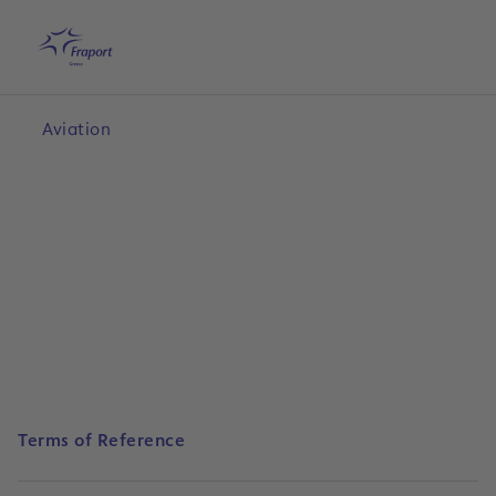
Skip to main content
Home
Search
English
Me
Aviation
Terms of Reference