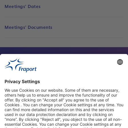
Meetings' Dates
Meetings’ Documents
Contact Person
Our Websites
About This Website