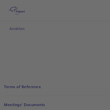
Skip to main content
Home
Search
English
Me
Aviation
Terms of Reference
Meetings’ Documents