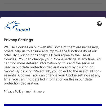
Contact Person
Our Websites
About This Website
Fraport Greece
properties.socialType
properties.socialType